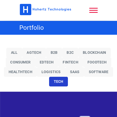
Skip
to
content
Hohertz
Portfolio
Technologies,
LLC
ALL
AGTECH
B2B
B2C
BLOCKCHAIN
CONSUMER
EDTECH
FINTECH
FOODTECH
HEALTHTECH
LOGISTICS
SAAS
SOFTWARE
TECH