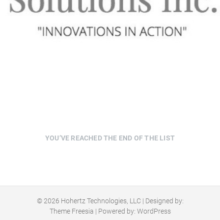
YOU’VE REACHED THE END OF THE LIST
© 2026
Hohertz Technologies, LLC
| Designed by:
Theme Freesia
| Powered by:
WordPress