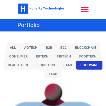
Skip
to
content
Hohertz
Portfolio
Technologies,
LLC
ALL
AGTECH
B2B
B2C
BLOCKCHAIN
CONSUMER
EDTECH
FINTECH
FOODTECH
HEALTHTECH
LOGISTICS
SAAS
SOFTWARE
TECH