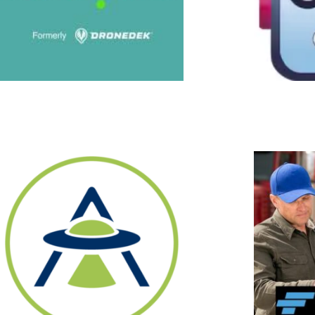
Fleeting
Fleeting is solving a multi-part
problem. Trucking company
fleets are underutilized due to
drivers calling out of work,
leading to revenue losses.
Companies often pay between
$6K and $15K to recruit new
truckers. Combined with the
fact that driver churn is 89%
for large for-hire truckload
carriers and 73% for small for-
hire truckload fleets, driver
acquisition costs become
prohibitive for trucking
companies. In addition,