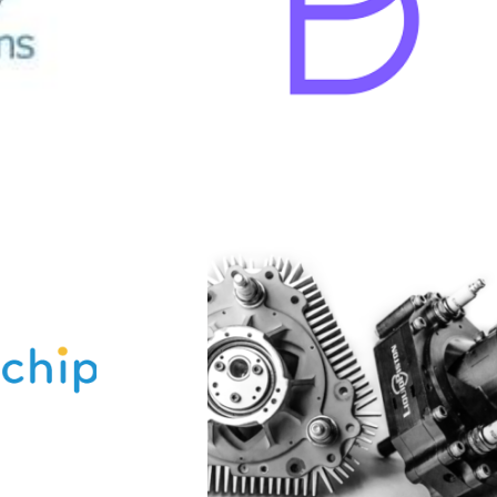
LiquidPiston
quidPiston develops
anced rotary engines
ed on the company’s
ented thermodynamic
and engine architecture.