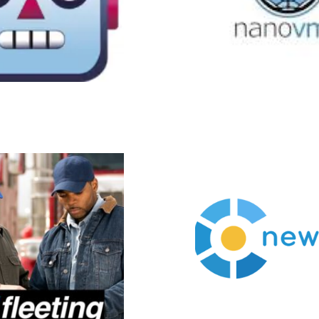
Newchip
Newchip accelerators provide
Li
founders with all of the tools
adv
and skills necessary to build,
bas
scale, and fund their startups.
pat
Our mission is to make the
cycle 
knowledge, the network, and
the communities that develop
around strong accelerator
programs available to
everyone regardless of stage
and location in the world.