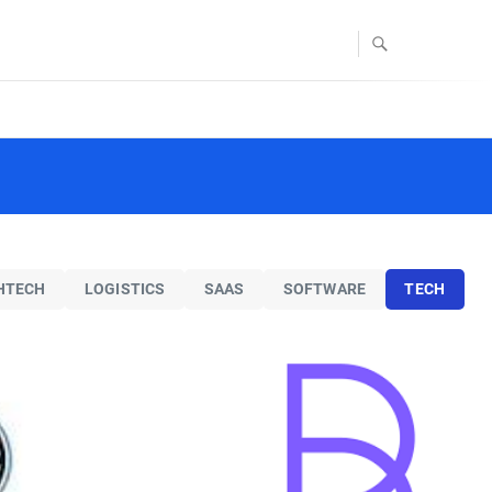
FOODTECH
TECH
Blendid
id offers an autonomous
 platform that creates
mized fresh and healthy
HTECH
LOGISTICS
SAAS
SOFTWARE
TECH
ood, served from a
actless food robotics
kiosk.
TECH