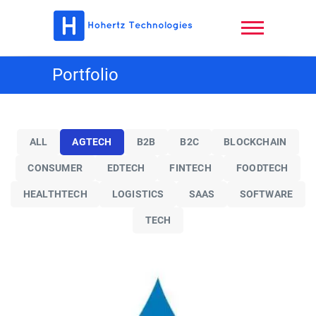
Skip
to
content
Hohertz
Portfolio
Technologies,
LLC
ALL
AGTECH
B2B
B2C
BLOCKCHAIN
CONSUMER
EDTECH
FINTECH
FOODTECH
HEALTHTECH
LOGISTICS
SAAS
SOFTWARE
TECH