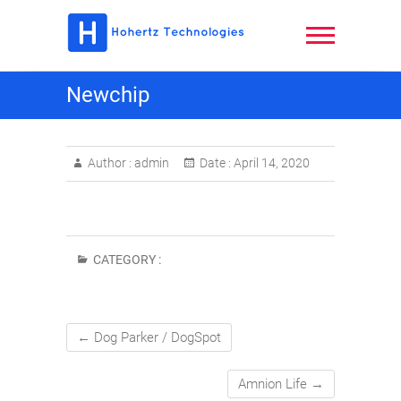
Skip
to
content
Hohertz
Newchip
Technologies,
LLC
Author :
admin
Date :
April 14, 2020
CATEGORY :
←
Dog Parker / DogSpot
Amnion Life
→