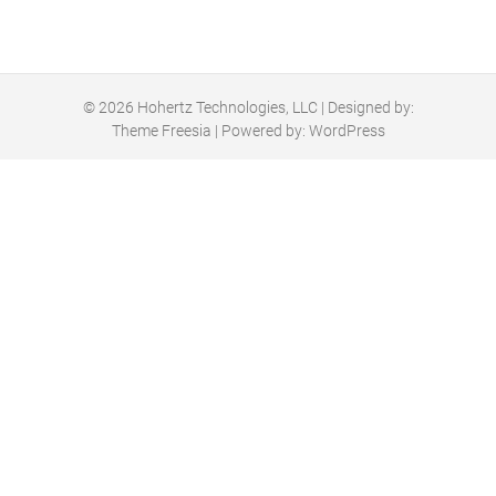
© 2026
Hohertz Technologies, LLC
| Designed by:
Theme Freesia
| Powered by:
WordPress