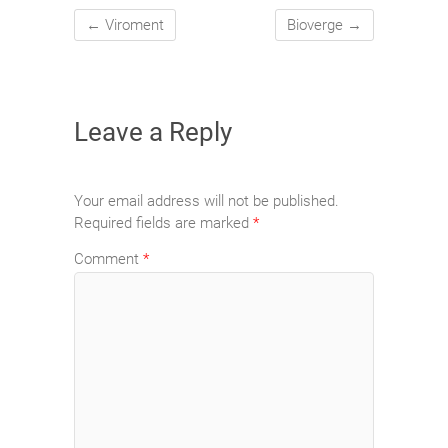
←
Viroment
Bioverge
→
Leave a Reply
Your email address will not be published.
Required fields are marked
*
Comment
*