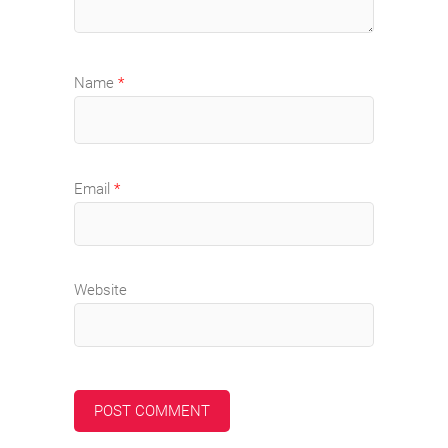
Name
*
Email
*
Website