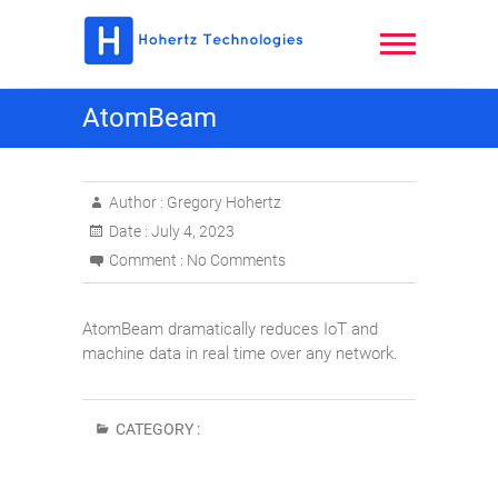
Skip
to
content
Hohertz
AtomBeam
Technologies,
LLC
Author :
Gregory Hohertz
Date :
July 4, 2023
Comment :
No Comments
AtomBeam dramatically reduces IoT and
machine data in real time over any network.
CATEGORY :